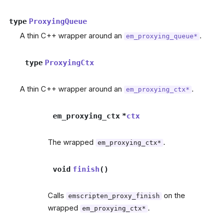
type
ProxyingQueue
A thin C++ wrapper around an
.
em_proxying_queue*
type
ProxyingCtx
A thin C++ wrapper around an
.
em_proxying_ctx*
em_proxying_ctx
*
ctx
The wrapped
.
em_proxying_ctx*
void
finish
(
)
Calls
on the
emscripten_proxy_finish
wrapped
.
em_proxying_ctx*