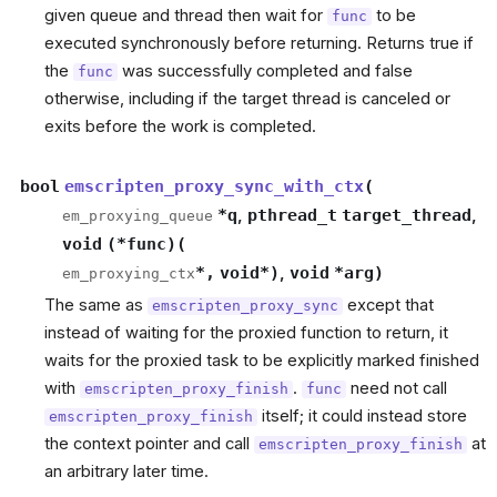
given queue and thread then wait for
to be
func
executed synchronously before returning. Returns true if
the
was successfully completed and false
func
otherwise, including if the target thread is canceled or
exits before the work is completed.
bool
emscripten_proxy_sync_with_ctx
(
*
q
,
pthread_t
target_thread
,
em_proxying_queue
void
(
*
func
)
(
*
,
void
*
)
,
void
*
arg
)
em_proxying_ctx
The same as
except that
emscripten_proxy_sync
instead of waiting for the proxied function to return, it
waits for the proxied task to be explicitly marked finished
with
.
need not call
emscripten_proxy_finish
func
itself; it could instead store
emscripten_proxy_finish
the context pointer and call
at
emscripten_proxy_finish
an arbitrary later time.