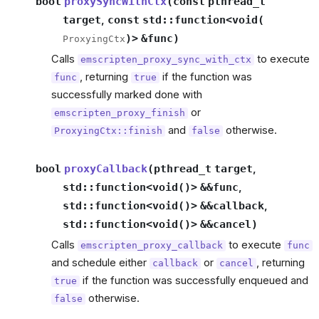
bool
proxySyncWithCtx
(
const
pthread_t
target
,
const
std
::
function
<
void
(
)
>
&
func
)
ProxyingCtx
Calls
to execute
emscripten_proxy_sync_with_ctx
, returning
if the function was
func
true
successfully marked done with
or
emscripten_proxy_finish
and
otherwise.
ProxyingCtx::finish
false
bool
proxyCallback
(
pthread_t
target
,
std
::
function
<
void
(
)
>
&
&
func
,
std
::
function
<
void
(
)
>
&
&
callback
,
std
::
function
<
void
(
)
>
&
&
cancel
)
Calls
to execute
emscripten_proxy_callback
func
and schedule either
or
, returning
callback
cancel
if the function was successfully enqueued and
true
otherwise.
false