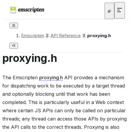
Emscripten
/
API Reference
/
proxying.h
proxying.h
The Emscripten
proxying.h
API provides a mechanism
for dispatching work to be executed by a target thread
and optionally blocking until that work has been
completed. This is particularly useful in a Web context
where certain JS APIs can only be called on particular
threads; any thread can access those APIs by proxying
the API calls to the correct threads. Proxying is also