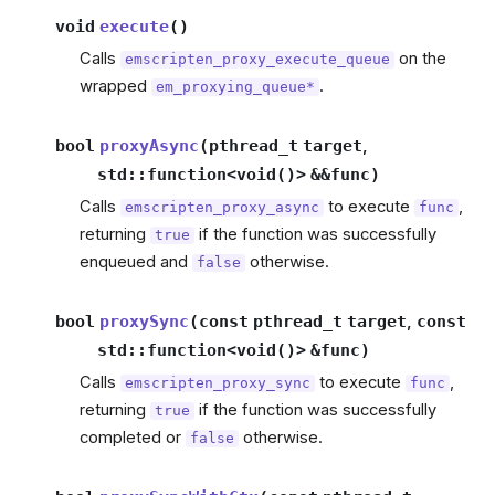
void
execute
(
)
Calls
on the
emscripten_proxy_execute_queue
wrapped
.
em_proxying_queue*
bool
proxyAsync
(
pthread_t
target
,
std
::
function
<
void
(
)
>
&
&
func
)
Calls
to execute
,
emscripten_proxy_async
func
returning
if the function was successfully
true
enqueued and
otherwise.
false
bool
proxySync
(
const
pthread_t
target
,
const
std
::
function
<
void
(
)
>
&
func
)
Calls
to execute
,
emscripten_proxy_sync
func
returning
if the function was successfully
true
completed or
otherwise.
false