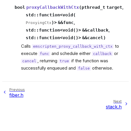
bool
proxyCallbackWithCtx
(
pthread_t
target
,
std
::
function
<
void
(
)
>
&
&
func
,
ProxyingCtx
std
::
function
<
void
(
)
>
&
&
callback
,
std
::
function
<
void
(
)
>
&
&
cancel
)
Calls
to
emscripten_proxy_callback_with_ctx
execute
and schedule either
or
func
callback
, returning
if the function was
cancel
true
successfully enqueued and
otherwise.
false
Previous
fiber.h
Next
stack.h