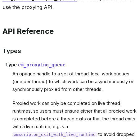
use the proxying API.
API Reference
Types
type
em_proxying_queue
An opaque handle to a set of thread-local work queues
(one per thread) to which work can be asynchronously or
synchronously proxied from other threads.
Proxied work can only be completed on live thread
runtimes, so users must ensure either that all proxied work
is completed before a thread exits or that the thread exits
with a live runtime, e.g. via
to avoid dropped
emscripten_exit_with_live_runtime