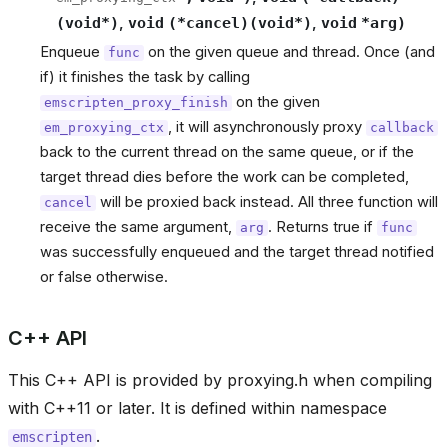
(
void
*
)
,
void
(
*
cancel
)
(
void
*
)
,
void
*
arg
)
Enqueue
on the given queue and thread. Once (and
func
if) it finishes the task by calling
on the given
emscripten_proxy_finish
, it will asynchronously proxy
em_proxying_ctx
callback
back to the current thread on the same queue, or if the
target thread dies before the work can be completed,
will be proxied back instead. All three function will
cancel
receive the same argument,
. Returns true if
arg
func
was successfully enqueued and the target thread notified
or false otherwise.
C++ API
This C++ API is provided by proxying.h when compiling
with C++11 or later. It is defined within namespace
.
emscripten