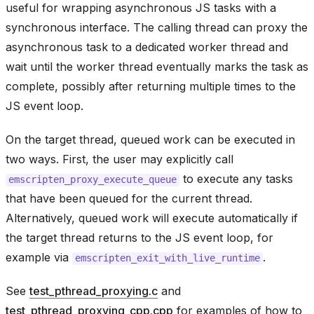
useful for wrapping asynchronous JS tasks with a
synchronous interface. The calling thread can proxy the
asynchronous task to a dedicated worker thread and
wait until the worker thread eventually marks the task as
complete, possibly after returning multiple times to the
JS event loop.
On the target thread, queued work can be executed in
two ways. First, the user may explicitly call
to execute any tasks
emscripten_proxy_execute_queue
that have been queued for the current thread.
Alternatively, queued work will execute automatically if
the target thread returns to the JS event loop, for
example via
.
emscripten_exit_with_live_runtime
See
test_pthread_proxying.c
and
test_pthread_proxying_cpp.cpp
for examples of how to