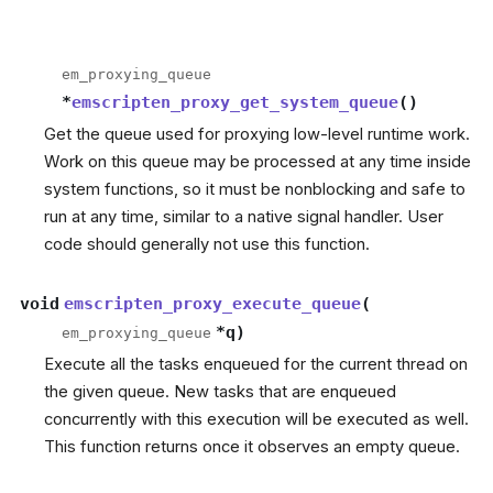
em_proxying_queue
*
emscripten_proxy_get_system_queue
(
)
Get the queue used for proxying low-level runtime work.
Work on this queue may be processed at any time inside
system functions, so it must be nonblocking and safe to
run at any time, similar to a native signal handler. User
code should generally not use this function.
void
emscripten_proxy_execute_queue
(
*
q
)
em_proxying_queue
Execute all the tasks enqueued for the current thread on
the given queue. New tasks that are enqueued
concurrently with this execution will be executed as well.
This function returns once it observes an empty queue.