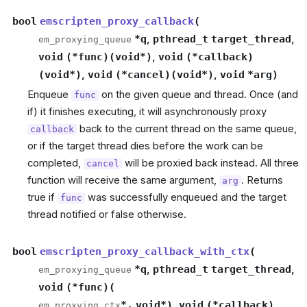
bool
emscripten_proxy_callback
(
*
q
,
pthread_t
target_thread
,
em_proxying_queue
void
(
*
func
)
(
void
*
)
,
void
(
*
callback
)
(
void
*
)
,
void
(
*
cancel
)
(
void
*
)
,
void
*
arg
)
Enqueue
on the given queue and thread. Once (and
func
if) it finishes executing, it will asynchronously proxy
back to the current thread on the same queue,
callback
or if the target thread dies before the work can be
completed,
will be proxied back instead. All three
cancel
function will receive the same argument,
. Returns
arg
true if
was successfully enqueued and the target
func
thread notified or false otherwise.
bool
emscripten_proxy_callback_with_ctx
(
*
q
,
pthread_t
target_thread
,
em_proxying_queue
void
(
*
func
)
(
*
,
void
*
)
,
void
(
*
callback
)
em_proxying_ctx