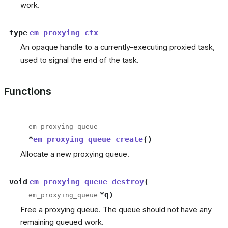
work.
type
em_proxying_ctx
An opaque handle to a currently-executing proxied task,
used to signal the end of the task.
Functions
em_proxying_queue
*
em_proxying_queue_create
(
)
Allocate a new proxying queue.
void
em_proxying_queue_destroy
(
*
q
)
em_proxying_queue
Free a proxying queue. The queue should not have any
remaining queued work.