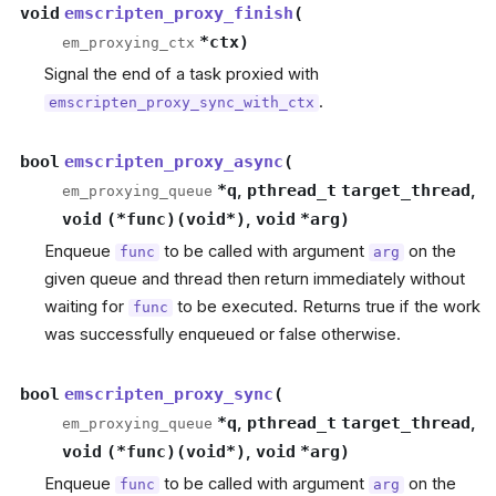
void
emscripten_proxy_finish
(
*
ctx
)
em_proxying_ctx
Signal the end of a task proxied with
.
emscripten_proxy_sync_with_ctx
bool
emscripten_proxy_async
(
*
q
,
pthread_t
target_thread
,
em_proxying_queue
void
(
*
func
)
(
void
*
)
,
void
*
arg
)
Enqueue
to be called with argument
on the
func
arg
given queue and thread then return immediately without
waiting for
to be executed. Returns true if the work
func
was successfully enqueued or false otherwise.
bool
emscripten_proxy_sync
(
*
q
,
pthread_t
target_thread
,
em_proxying_queue
void
(
*
func
)
(
void
*
)
,
void
*
arg
)
Enqueue
to be called with argument
on the
func
arg