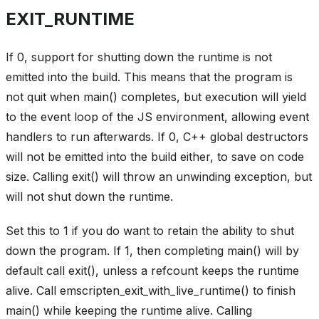
EXIT_RUNTIME
If 0, support for shutting down the runtime is not
emitted into the build. This means that the program is
not quit when main() completes, but execution will yield
to the event loop of the JS environment, allowing event
handlers to run afterwards. If 0, C++ global destructors
will not be emitted into the build either, to save on code
size. Calling exit() will throw an unwinding exception, but
will not shut down the runtime.
Set this to 1 if you do want to retain the ability to shut
down the program. If 1, then completing main() will by
default call exit(), unless a refcount keeps the runtime
alive. Call emscripten_exit_with_live_runtime() to finish
main() while keeping the runtime alive. Calling