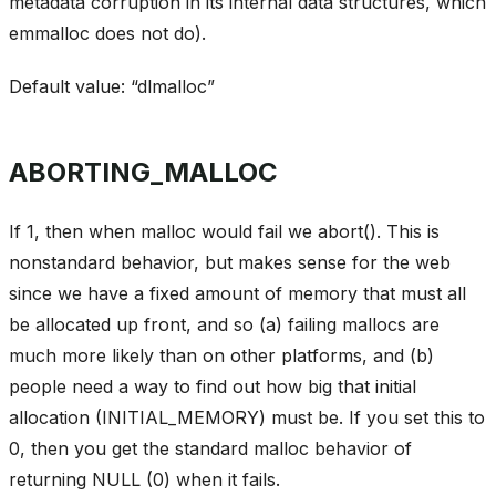
metadata corruption in its internal data structures, which
emmalloc does not do).
Default value: “dlmalloc”
ABORTING_MALLOC
If 1, then when malloc would fail we abort(). This is
nonstandard behavior, but makes sense for the web
since we have a fixed amount of memory that must all
be allocated up front, and so (a) failing mallocs are
much more likely than on other platforms, and (b)
people need a way to find out how big that initial
allocation (INITIAL_MEMORY) must be. If you set this to
0, then you get the standard malloc behavior of
returning NULL (0) when it fails.