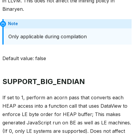
in LLVM. This does not affect the inlining policy in
Binaryen.
Note
Only applicable during compilation
Default value: false
SUPPORT_BIG_ENDIAN
If set to 1, perform an acorn pass that converts each
HEAP access into a function call that uses DataView to
enforce LE byte order for HEAP buffer; This makes
generated JavaScript run on BE as well as LE machines.
(If 0, only LE systems are supported). Does not affect