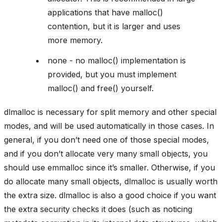
applications that have malloc()
contention, but it is larger and uses
more memory.
none - no malloc() implementation is
provided, but you must implement
malloc() and free() yourself.
dlmalloc is necessary for split memory and other special
modes, and will be used automatically in those cases. In
general, if you don’t need one of those special modes,
and if you don’t allocate very many small objects, you
should use emmalloc since it’s smaller. Otherwise, if you
do allocate many small objects, dlmalloc is usually worth
the extra size. dlmalloc is also a good choice if you want
the extra security checks it does (such as noticing