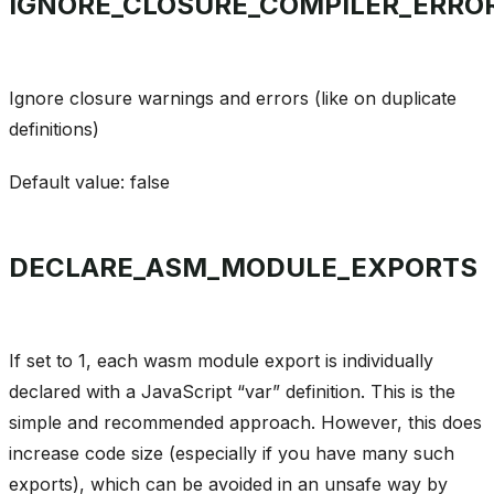
IGNORE_CLOSURE_COMPILER_ERRO
Ignore closure warnings and errors (like on duplicate
definitions)
Default value: false
DECLARE_ASM_MODULE_EXPORTS
If set to 1, each wasm module export is individually
declared with a JavaScript “var” definition. This is the
simple and recommended approach. However, this does
increase code size (especially if you have many such
exports), which can be avoided in an unsafe way by