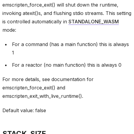
emscripten_force_exit() will shut down the runtime,
invoking atexit()s, and flushing stdio streams. This setting
is controlled automatically in
STANDALONE_WASM
mode:
For a command (has a main function) this is always
1
For a reactor (no main function) this is always 0
For more details, see documentation for
emscripten_force_exit() and
emscripten_exit_with_live_runtime().
Default value: false
STACK_SIZE