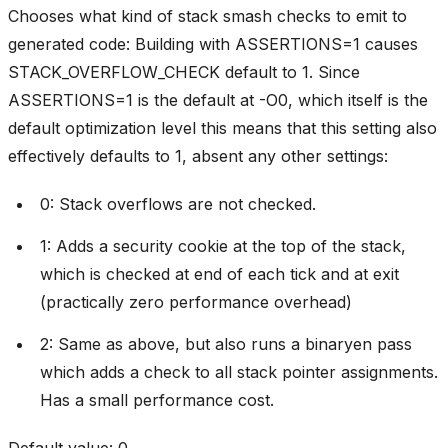
Chooses what kind of stack smash checks to emit to
generated code: Building with ASSERTIONS=1 causes
STACK_OVERFLOW_CHECK default to 1. Since
ASSERTIONS=1 is the default at -O0, which itself is the
default optimization level this means that this setting also
effectively defaults to 1, absent any other settings:
0: Stack overflows are not checked.
1: Adds a security cookie at the top of the stack,
which is checked at end of each tick and at exit
(practically zero performance overhead)
2: Same as above, but also runs a binaryen pass
which adds a check to all stack pointer assignments.
Has a small performance cost.
Default value: 0