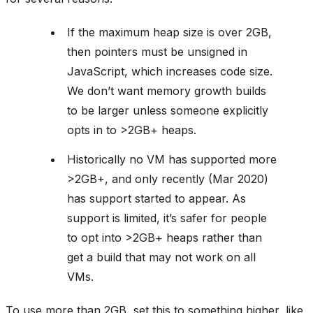
If the maximum heap size is over 2GB,
then pointers must be unsigned in
JavaScript, which increases code size.
We don’t want memory growth builds
to be larger unless someone explicitly
opts in to >2GB+ heaps.
Historically no VM has supported more
>2GB+, and only recently (Mar 2020)
has support started to appear. As
support is limited, it’s safer for people
to opt into >2GB+ heaps rather than
get a build that may not work on all
VMs.
To use more than 2GB, set this to something higher, like