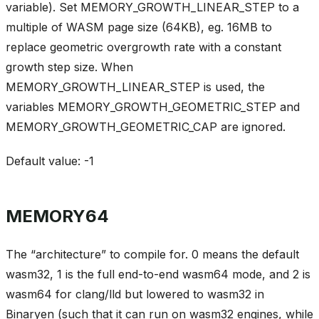
variable). Set MEMORY_GROWTH_LINEAR_STEP to a
multiple of WASM page size (64KB), eg. 16MB to
replace geometric overgrowth rate with a constant
growth step size. When
MEMORY_GROWTH_LINEAR_STEP is used, the
variables MEMORY_GROWTH_GEOMETRIC_STEP and
MEMORY_GROWTH_GEOMETRIC_CAP are ignored.
Default value: -1
MEMORY64
The “architecture” to compile for. 0 means the default
wasm32, 1 is the full end-to-end wasm64 mode, and 2 is
wasm64 for clang/lld but lowered to wasm32 in
Binaryen (such that it can run on wasm32 engines, while