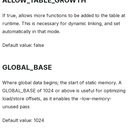
ALLOW_TABLE_GROWTH
If true, allows more functions to be added to the table at
runtime. This is necessary for dynamic linking, and set
automatically in that mode.
Default value: false
GLOBAL_BASE
Where global data begins; the start of static memory. A
GLOBAL_BASE of 1024 or above is useful for optimizing
load/store offsets, as it enables the –low-memory-
unused pass
Default value: 1024