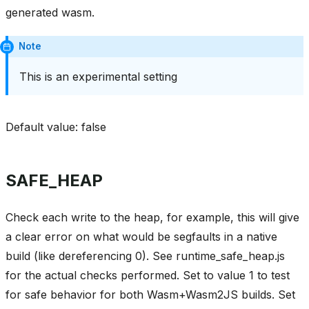
generated wasm.
Note
This is an experimental setting
Default value: false
SAFE_HEAP
Check each write to the heap, for example, this will give
a clear error on what would be segfaults in a native
build (like dereferencing 0). See runtime_safe_heap.js
for the actual checks performed. Set to value 1 to test
for safe behavior for both Wasm+Wasm2JS builds. Set