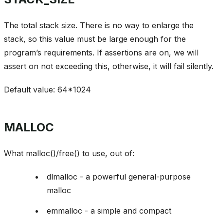
The total stack size. There is no way to enlarge the
stack, so this value must be large enough for the
program’s requirements. If assertions are on, we will
assert on not exceeding this, otherwise, it will fail silently.
Default value: 64*1024
MALLOC
What malloc()/free() to use, out of:
dlmalloc - a powerful general-purpose
malloc
emmalloc - a simple and compact