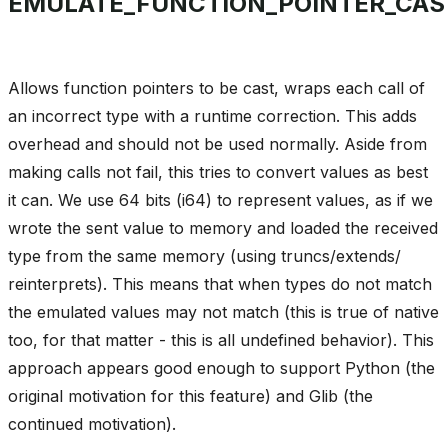
EMULATE_FUNCTION_POINTER_CAS
Allows function pointers to be cast, wraps each call of
an incorrect type with a runtime correction. This adds
overhead and should not be used normally. Aside from
making calls not fail, this tries to convert values as best
it can. We use 64 bits (i64) to represent values, as if we
wrote the sent value to memory and loaded the received
type from the same memory (using truncs/extends/
reinterprets). This means that when types do not match
the emulated values may not match (this is true of native
too, for that matter - this is all undefined behavior). This
approach appears good enough to support Python (the
original motivation for this feature) and Glib (the
continued motivation).