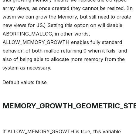
array views, as once created they cannot be resized. (In
wasm we can grow the Memory, but still need to create
new views for JS.) Setting this option on will disable
ABORTING_MALLOC, in other words,
ALLOW_MEMORY_GROWTH enables fully standard
behavior, of both malloc returning 0 when it fails, and
also of being able to allocate more memory from the
system as necessary.
Default value: false
MEMORY_GROWTH_GEOMETRIC_ST
If ALLOW_MEMORY_GROWTH is true, this variable