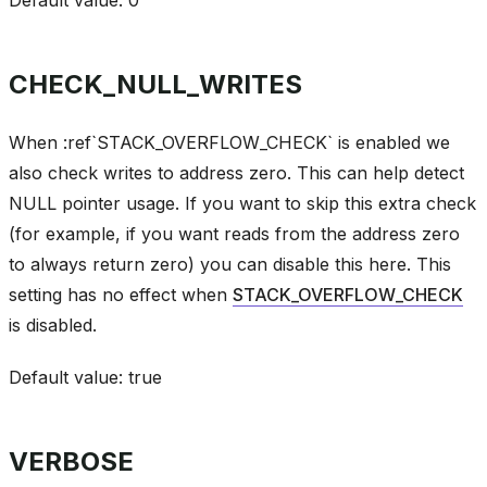
CHECK_NULL_WRITES
When :ref`STACK_OVERFLOW_CHECK` is enabled we
also check writes to address zero. This can help detect
NULL pointer usage. If you want to skip this extra check
(for example, if you want reads from the address zero
to always return zero) you can disable this here. This
setting has no effect when
STACK_OVERFLOW_CHECK
is disabled.
Default value: true
VERBOSE