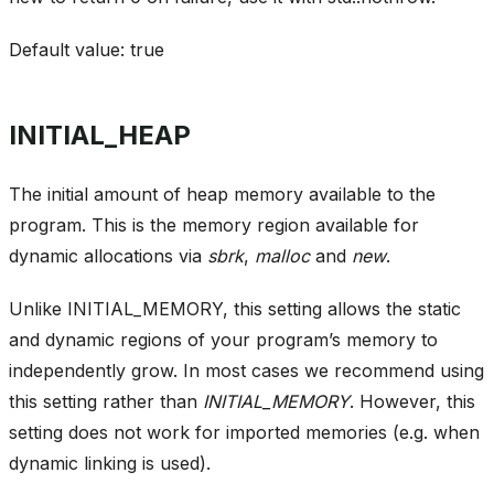
Default value: true
INITIAL_HEAP
The initial amount of heap memory available to the
program. This is the memory region available for
dynamic allocations via
sbrk
,
malloc
and
new
.
Unlike INITIAL_MEMORY, this setting allows the static
and dynamic regions of your program’s memory to
independently grow. In most cases we recommend using
this setting rather than
INITIAL_MEMORY
. However, this
setting does not work for imported memories (e.g. when
dynamic linking is used).