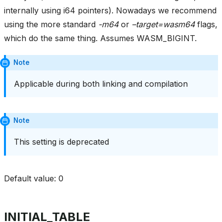
internally using i64 pointers). Nowadays we recommend
using the more standard
-m64
or
–target=wasm64
flags,
which do the same thing. Assumes WASM_BIGINT.
Note
Applicable during both linking and compilation
Note
This setting is deprecated
Default value: 0
INITIAL_TABLE