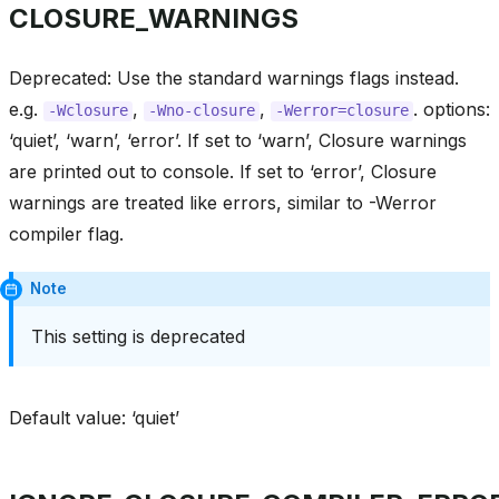
CLOSURE_WARNINGS
Deprecated: Use the standard warnings flags instead.
e.g.
,
,
. options:
-Wclosure
-Wno-closure
-Werror=closure
‘quiet’, ‘warn’, ‘error’. If set to ‘warn’, Closure warnings
are printed out to console. If set to ‘error’, Closure
warnings are treated like errors, similar to -Werror
compiler flag.
Note
This setting is deprecated
Default value: ‘quiet’