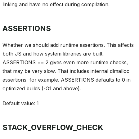
linking and have no effect during compilation.
ASSERTIONS
Whether we should add runtime assertions. This affects
both JS and how system libraries are built.
ASSERTIONS == 2 gives even more runtime checks,
that may be very slow. That includes internal dlmalloc
assertions, for example. ASSERTIONS defaults to 0 in
optimized builds (-O1 and above).
Default value: 1
STACK_OVERFLOW_CHECK