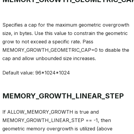
Specifies a cap for the maximum geometric overgrowth
size, in bytes. Use this value to constrain the geometric
grow to not exceed a specific rate. Pass
MEMORY_GROWTH_GEOMETRIC_CAP=0 to disable the
cap and allow unbounded size increases.
Default value: 96*1024*1024
MEMORY_GROWTH_LINEAR_STEP
If ALLOW_MEMORY_GROWTH is true and
MEMORY_GROWTH_LINEAR_STEP == -1, then
geometric memory overgrowth is utilized (above