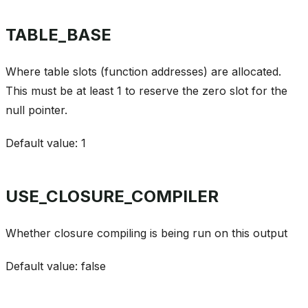
TABLE_BASE
Where table slots (function addresses) are allocated.
This must be at least 1 to reserve the zero slot for the
null pointer.
Default value: 1
USE_CLOSURE_COMPILER
Whether closure compiling is being run on this output
Default value: false