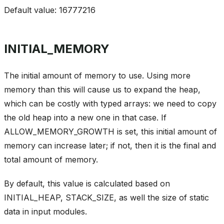
Default value: 16777216
INITIAL_MEMORY
The initial amount of memory to use. Using more
memory than this will cause us to expand the heap,
which can be costly with typed arrays: we need to copy
the old heap into a new one in that case. If
ALLOW_MEMORY_GROWTH is set, this initial amount of
memory can increase later; if not, then it is the final and
total amount of memory.
By default, this value is calculated based on
INITIAL_HEAP, STACK_SIZE, as well the size of static
data in input modules.