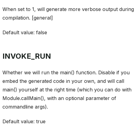
When set to 1, will generate more verbose output during
compilation. [general]
Default value: false
INVOKE_RUN
Whether we will run the main() function. Disable if you
embed the generated code in your own, and will call
main() yourself at the right time (which you can do with
Module.callMain(), with an optional parameter of
commandline args).
Default value: true