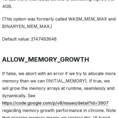
4GB.
(This option was formerly called WASM_MEM_MAX and
BINARYEN_MEM_MAX.)
Default value: 2147483648
ALLOW_MEMORY_GROWTH
If false, we abort with an error if we try to allocate more
memory than we can (INITIAL_MEMORY). If true, we
will grow the memory arrays at runtime, seamlessly and
dynamically. See
https://code.google.com/p/v8/issues/detail?id=3907
regarding memory growth performance in chrome. Note
that growing memory means we replace the JS typed