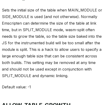
Sets the initial size of the table when MAIN_MODULE or
SIDE_MODULE is used (and not otherwise). Normally
Emscripten can determine the size of the table at link
time, but in SPLIT_MODULE mode, wasm-split often
needs to grow the table, so the table size baked into the
JS for the instrumented build will be too small after the
module is split. This is a hack to allow users to specify a
large enough table size that can be consistent across
both builds. This setting may be removed at any time
and should not be used except in conjunction with
SPLIT_MODULE and dynamic linking.
Default value: -1