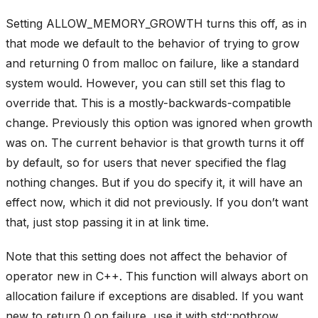
Setting ALLOW_MEMORY_GROWTH turns this off, as in
that mode we default to the behavior of trying to grow
and returning 0 from malloc on failure, like a standard
system would. However, you can still set this flag to
override that. This is a mostly-backwards-compatible
change. Previously this option was ignored when growth
was on. The current behavior is that growth turns it off
by default, so for users that never specified the flag
nothing changes. But if you do specify it, it will have an
effect now, which it did not previously. If you don’t want
that, just stop passing it in at link time.
Note that this setting does not affect the behavior of
operator new in C++. This function will always abort on
allocation failure if exceptions are disabled. If you want
new to return 0 on failure, use it with std::nothrow.