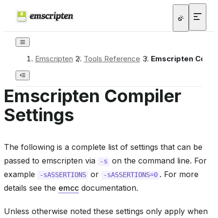
Emscripten
/
Tools Reference
/
Emscripten Compi
Emscripten Compiler
Settings
The following is a complete list of settings that can be
passed to emscripten via
on the command line. For
-s
example
or
. For more
-sASSERTIONS
-sASSERTIONS=0
details see the
emcc
documentation.
Unless otherwise noted these settings only apply when