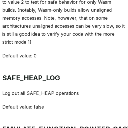
to value 2 to test for safe behavior for only Wasm
builds. (notably, Wasm-only builds allow unaligned
memory accesses. Note, however, that on some
architectures unaligned accesses can be very slow, so it
is still a good idea to verify your code with the more
strict mode 1)
Default value: 0
SAFE_HEAP_LOG
Log out all SAFE_HEAP operations
Default value: false