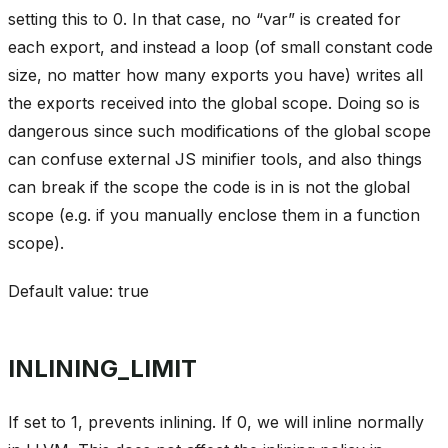
setting this to 0. In that case, no “var” is created for
each export, and instead a loop (of small constant code
size, no matter how many exports you have) writes all
the exports received into the global scope. Doing so is
dangerous since such modifications of the global scope
can confuse external JS minifier tools, and also things
can break if the scope the code is in is not the global
scope (e.g. if you manually enclose them in a function
scope).
Default value: true
INLINING_LIMIT
If set to 1, prevents inlining. If 0, we will inline normally