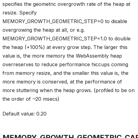
specifies the geometric overgrowth rate of the heap at
resize. Specify
MEMORY_GROWTH_GEOMETRIC_STEP=0 to disable
overgrowing the heap at all, or e.g.
MEMORY_GROWTH_GEOMETRIC_STEP=1.0 to double
the heap (+100%) at every grow step. The larger this
value is, the more memory the WebAssembly heap
overreserves to reduce performance hiccups coming
from memory resize, and the smaller this value is, the
more memory is conserved, at the performance of
more stuttering when the heap grows. (profiled to be on
the order of ~20 msecs)
Default value: 0.20
MEMORY_GROWTH_GEOMETRIC_CA