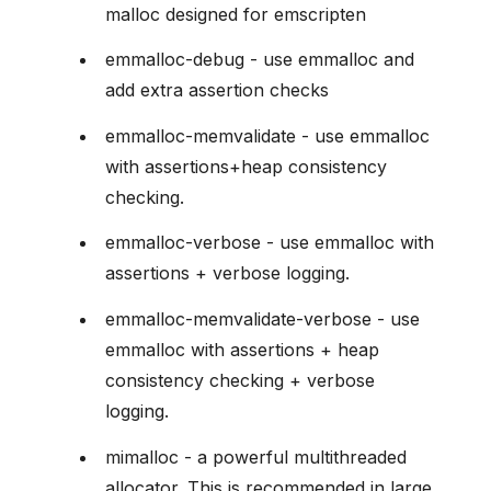
malloc designed for emscripten
emmalloc-debug - use emmalloc and
add extra assertion checks
emmalloc-memvalidate - use emmalloc
with assertions+heap consistency
checking.
emmalloc-verbose - use emmalloc with
assertions + verbose logging.
emmalloc-memvalidate-verbose - use
emmalloc with assertions + heap
consistency checking + verbose
logging.
mimalloc - a powerful multithreaded
allocator. This is recommended in large