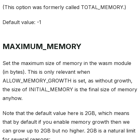
(This option was formerly called TOTAL_MEMORY.)
Default value: -1
MAXIMUM_MEMORY
Set the maximum size of memory in the wasm module
(in bytes). This is only relevant when
ALLOW_MEMORY_GROWTH is set, as without growth,
the size of INITIAL_MEMORY is the final size of memory
anyhow.
Note that the default value here is 2GB, which means
that by default if you enable memory growth then we
can grow up to 2GB but no higher. 2GB is a natural limit
for several reasons: