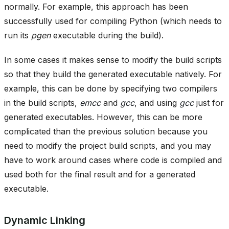
normally. For example, this approach has been
successfully used for compiling Python (which needs to
run its
pgen
executable during the build).
In some cases it makes sense to modify the build scripts
so that they build the generated executable natively. For
example, this can be done by specifying two compilers
in the build scripts,
emcc
and
gcc
, and using
gcc
just for
generated executables. However, this can be more
complicated than the previous solution because you
need to modify the project build scripts, and you may
have to work around cases where code is compiled and
used both for the final result and for a generated
executable.
Dynamic Linking