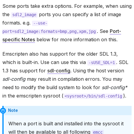
Some ports take extra options. For example, when using
the
ports you can specify a list of image
sdl2_image
formats. e.g.
--use-
. See
Port-
port=sdl2_image:formats=bmp,png,xpm,jpg
specific Notes
below for more information on this.
Emscripten also has support for the older SDL 1.3,
which is built-in. Use can use this via
. SDL
-sUSE_SDL=1
1.3 has support for
sdl-config
. Using the host version
sdl-config
may result in compilation errors. You may
need to modify the build system to look for
sdl-config*
in the emscripten sysroot (
).
<sysroot>/bin/sdl-config
Note
When a port is built and installed into the sysroot it
will then be available to all following
emcc