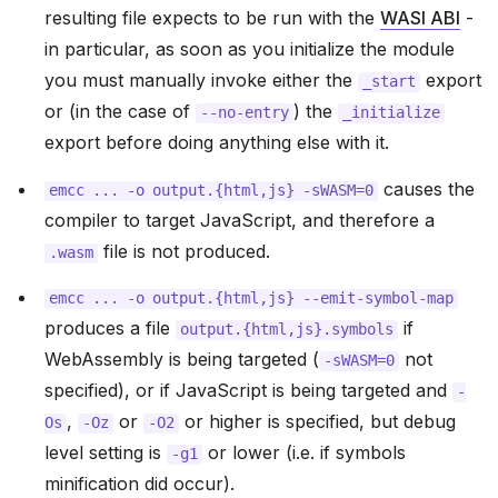
resulting file expects to be run with the
WASI ABI
-
in particular, as soon as you initialize the module
you must manually invoke either the
export
_start
or (in the case of
) the
--no-entry
_initialize
export before doing anything else with it.
causes the
emcc
...
-o
output.{html,js}
-sWASM=0
compiler to target JavaScript, and therefore a
file is not produced.
.wasm
emcc
...
-o
output.{html,js}
--emit-symbol-map
produces a file
if
output.{html,js}.symbols
WebAssembly is being targeted (
not
-sWASM=0
specified), or if JavaScript is being targeted and
-
,
or
or higher is specified, but debug
Os
-Oz
-O2
level setting is
or lower (i.e. if symbols
-g1
minification did occur).