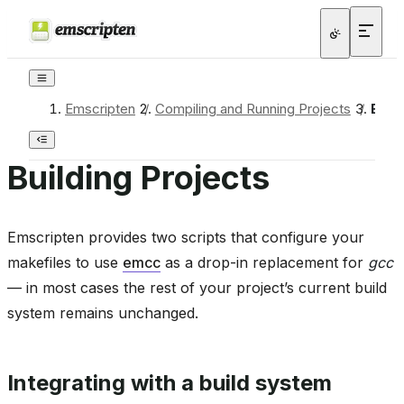
Emscripten
/
Compiling and Running Projects
/
Buil
Building Projects
Emscripten provides two scripts that configure your
makefiles to use
emcc
as a drop-in replacement for
gcc
— in most cases the rest of your project’s current build
system remains unchanged.
Integrating with a build system