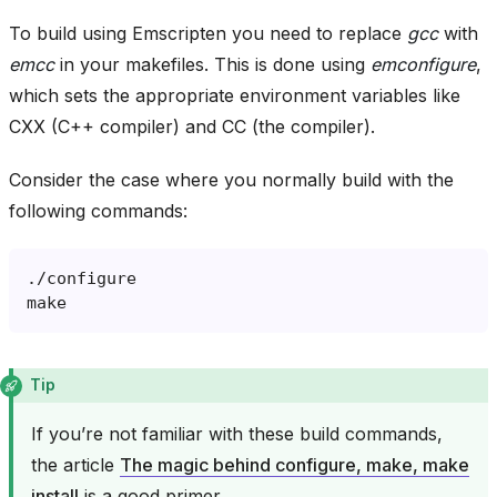
To build using Emscripten you need to replace
gcc
with
emcc
in your makefiles. This is done using
emconfigure
,
which sets the appropriate environment variables like
CXX (C++ compiler) and CC (the compiler).
Consider the case where you normally build with the
following commands:
Tip
If you’re not familiar with these build commands,
the article
The magic behind configure, make, make
install
is a good primer.