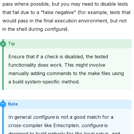
pass where possible, but you may need to disable tests
that fail due to a “false negative” (for example, tests that
would pass in the final execution environment, but not
in the shell during
configure
).
Tip
Ensure that if a check is disabled, the tested
functionality does work. This might involve
manually adding commands to the make files using
a build system-specific method.
Note
In general
configure
is not a good match for a
cross-compiler like Emscripten.
configure
is
designed to build natively for the local setup, and