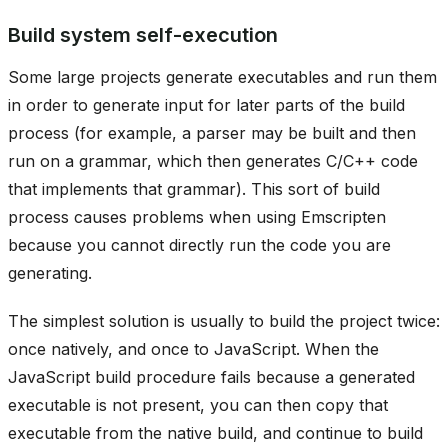
Build system self-execution
Some large projects generate executables and run them
in order to generate input for later parts of the build
process (for example, a parser may be built and then
run on a grammar, which then generates C/C++ code
that implements that grammar). This sort of build
process causes problems when using Emscripten
because you cannot directly run the code you are
generating.
The simplest solution is usually to build the project twice:
once natively, and once to JavaScript. When the
JavaScript build procedure fails because a generated
executable is not present, you can then copy that
executable from the native build, and continue to build