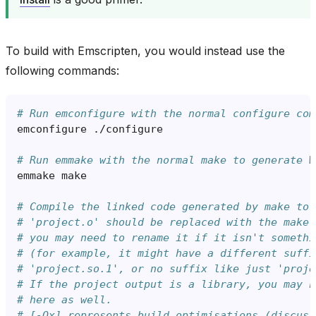
To build with Emscripten, you would instead use the
following commands:
# Run emconfigure with the normal configure com
emconfigure
# Run emmake with the normal make to generate W
emmake
# Compile the linked code generated by make to 
# 'project.o' should be replaced with the make 
# you may need to rename it if it isn't somethi
# (for example, it might have a different suffi
# 'project.so.1', or no suffix like just 'proje
# If the project output is a library, you may n
# here as well.
# [-Ox] represents build optimisations (discuss