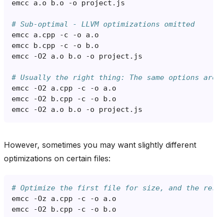
emcc
a.o
b.o
-o
# Sub-optimal - LLVM optimizations omitted
emcc
a.cpp
-c
-o
emcc
b.cpp
-c
-o
emcc
-O2
a.o
b.o
-o
# Usually the right thing: The same options are
emcc
-O2
a.cpp
-c
-o
emcc
-O2
b.cpp
-c
-o
emcc
-O2
a.o
b.o
-o
However, sometimes you may want slightly different
optimizations on certain files:
# Optimize the first file for size, and the res
emcc
-Oz
a.cpp
-c
-o
emcc
-O2
b.cpp
-c
-o