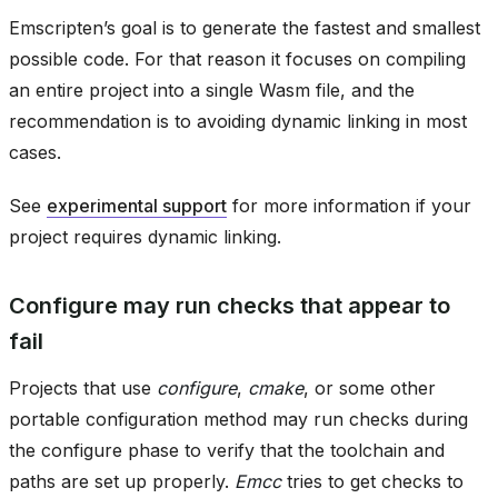
Emscripten’s goal is to generate the fastest and smallest
possible code. For that reason it focuses on compiling
an entire project into a single Wasm file, and the
recommendation is to avoiding dynamic linking in most
cases.
See
experimental support
for more information if your
project requires dynamic linking.
Configure may run checks that appear to
fail
Projects that use
configure
,
cmake
, or some other
portable configuration method may run checks during
the configure phase to verify that the toolchain and
paths are set up properly.
Emcc
tries to get checks to