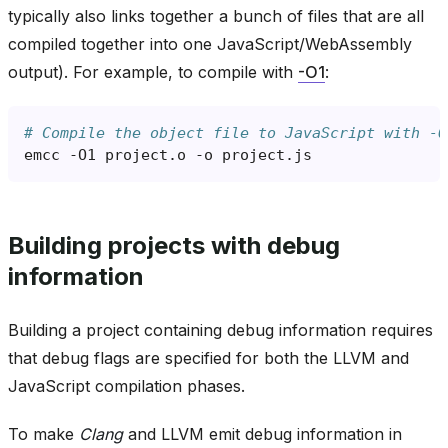
typically also links together a bunch of files that are all
compiled together into one JavaScript/WebAssembly
output). For example, to compile with
-O1
:
# Compile the object file to JavaScript with -O
emcc
-O1
project.o
-o
Building projects with debug
information
Building a project containing debug information requires
that debug flags are specified for both the LLVM and
JavaScript compilation phases.
To make
Clang
and LLVM emit debug information in