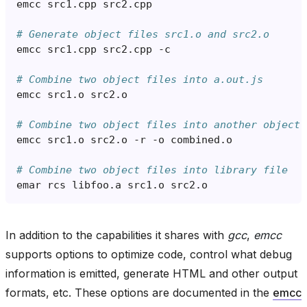
emcc
src1
.
cpp
src2
.
cpp
# Generate object files src1.o and src2.o
emcc
src1
.
cpp
src2
.
cpp
-
c
# Combine two object files into a.out.js
emcc
src1
.
o
src2
.
o
# Combine two object files into another object 
emcc
src1
.
o
src2
.
o
-
r
-
o
combined
.
o
# Combine two object files into library file
emar
rcs
libfoo
.
a
src1
.
o
src2
.
o
In addition to the capabilities it shares with
gcc
,
emcc
supports options to optimize code, control what debug
information is emitted, generate HTML and other output
formats, etc. These options are documented in the
emcc