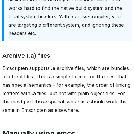
works hard to find the native build system and the
local system headers. With a cross-compiler, you
are targeting a different system, and ignoring these
headers etc.
Archive (.a) files
Emscripten supports
.a
archive files, which are bundles
of object files. This is a simple format for libraries, that
has special semantics - for example, the order of linking
matters with
.a
files, but not with plain object files. For
the most part those special semantics should work the
same in Emscripten as elsewhere.
Manually using emcc