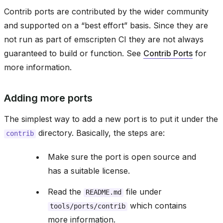
Contrib ports are contributed by the wider community
and supported on a “best effort” basis. Since they are
not run as part of emscripten CI they are not always
guaranteed to build or function. See
Contrib Ports
for
more information.
Adding more ports
The simplest way to add a new port is to put it under the
directory. Basically, the steps are:
contrib
Make sure the port is open source and
has a suitable license.
Read the
file under
README.md
which contains
tools/ports/contrib
more information.