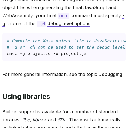
object files when generating the final JavaScript and
WebAssembly, your final
command must specify
-
emcc
g
or one of the
debug level options
.
-gN
# Compile the Wasm object file to JavaScript+We
# -g or -gN can be used to set the debug level 
emcc
-g
project.o
-o
For more general information, see the topic
Debugging
.
Using libraries
Built-in support is available for a number of standard
libraries:
libc
,
libc++
and
SDL
. These will automatically
be linked when you compile code that uses them (you