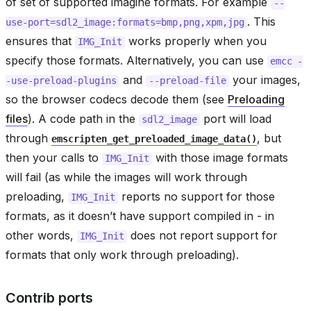
of set of supported imagine formats. For example
--
. This
use-port=sdl2_image:formats=bmp,png,xpm,jpg
ensures that
works properly when you
IMG_Init
specify those formats. Alternatively, you can use
emcc
-
and
your images,
-use-preload-plugins
--preload-file
so the browser codecs decode them (see
Preloading
files
). A code path in the
port will load
sdl2_image
through
, but
emscripten_get_preloaded_image_data()
then your calls to
with those image formats
IMG_Init
will fail (as while the images will work through
preloading,
reports no support for those
IMG_Init
formats, as it doesn’t have support compiled in - in
other words,
does not report support for
IMG_Init
formats that only work through preloading).
Contrib ports