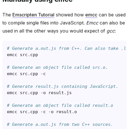
The
Emscripten Tutorial
showed how
emcc
can be used
to compile single files into JavaScript.
Emcc
can also be
used in all the other ways you would expect of
gcc
:
# Generate a.out.js from C++. Can also take .ll
emcc
src
.
cpp
# Generate an object file called src.o.
emcc
src
.
cpp
-
c
# Generate result.js containing JavaScript.
emcc
src
.
cpp
-
o
result
.
js
# Generate an object file called result.o
emcc
src
.
cpp
-
c
-
o
result
.
o
# Generate a.out.js from two C++ sources.