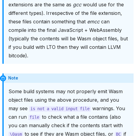
extensions are the same as
gcc
would use for the
different types). Irrespective of the file extension,
these files contain something that
emcc
can
compile into the final JavaScript + WebAssembly
(typically the contents will be Wasm object files, but
if you build with LTO then they will contain LLVM
bitcode).
Note
Some build systems may not properly emit Wasm
object files using the above procedure, and you
may see
warnings. You
is
not
a
valid
input
file
can run
to check what a file contains (also
file
you can manually check if the contents start with
to see if they are Wasm object files, or
if
\0asm
BC