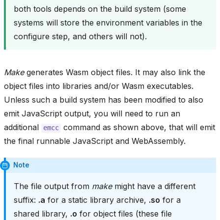
both tools depends on the build system (some
systems will store the environment variables in the
configure step, and others will not).
Make
generates Wasm object files. It may also link the
object files into libraries and/or Wasm executables.
Unless such a build system has been modified to also
emit JavaScript output, you will need to run an
additional
command as shown above, that will emit
emcc
the final runnable JavaScript and WebAssembly.
Note
The file output from
make
might have a different
suffix:
.a
for a static library archive,
.so
for a
shared library,
.o
for object files (these file