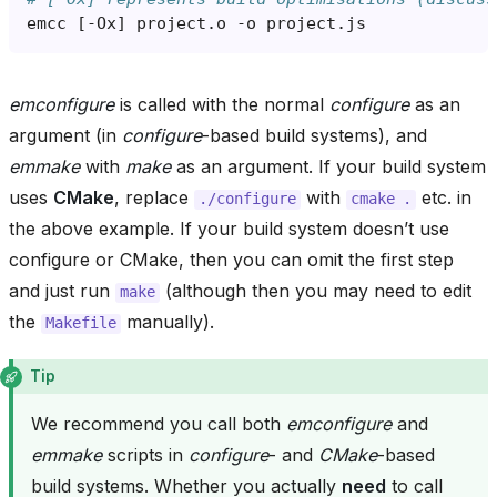
emcc
[
-Ox
]
project.o
-o
emconfigure
is called with the normal
configure
as an
argument (in
configure
-based build systems), and
emmake
with
make
as an argument. If your build system
uses
CMake
, replace
with
etc. in
./configure
cmake
.
the above example. If your build system doesn’t use
configure or CMake, then you can omit the first step
and just run
(although then you may need to edit
make
the
manually).
Makefile
Tip
We recommend you call both
emconfigure
and
emmake
scripts in
configure
- and
CMake
-based
build systems. Whether you actually
need
to call