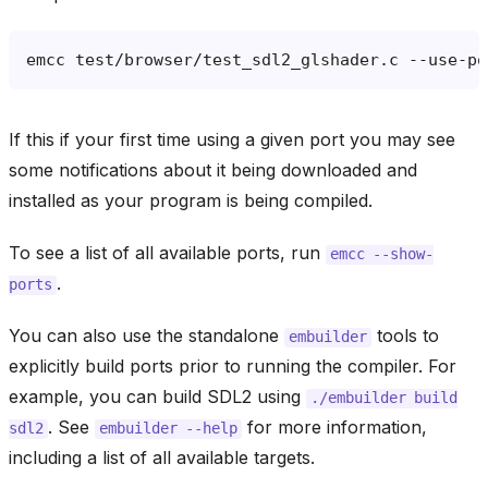
emcc
test/browser/test_sdl2_glshader.c
--use-po
If this if your first time using a given port you may see
some notifications about it being downloaded and
installed as your program is being compiled.
To see a list of all available ports, run
emcc
--show-
.
ports
You can also use the standalone
tools to
embuilder
explicitly build ports prior to running the compiler. For
example, you can build SDL2 using
./embuilder
build
. See
for more information,
sdl2
embuilder
--help
including a list of all available targets.