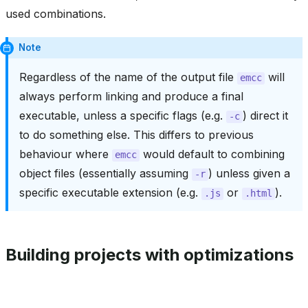
used combinations.
Note
Regardless of the name of the output file
will
emcc
always perform linking and produce a final
executable, unless a specific flags (e.g.
) direct it
-c
to do something else. This differs to previous
behaviour where
would default to combining
emcc
object files (essentially assuming
) unless given a
-r
specific executable extension (e.g.
or
).
.js
.html
Building projects with optimizations