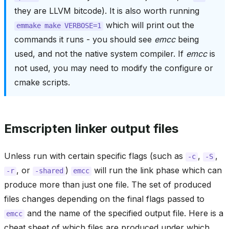
they are LLVM bitcode). It is also worth running
which will print out the
emmake
make
VERBOSE=1
commands it runs - you should see
emcc
being
used, and not the native system compiler. If
emcc
is
not used, you may need to modify the configure or
cmake scripts.
Emscripten linker output files
Unless run with certain specific flags (such as
,
,
-c
-S
, or
)
will run the link phase which can
-r
-shared
emcc
produce more than just one file. The set of produced
files changes depending on the final flags passed to
and the name of the specified output file. Here is a
emcc
cheat sheet of which files are produced under which