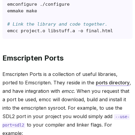
emconfigure
emmake
# Link the library and code together.
emcc
project.o
libstuff.a
-o
Emscripten Ports
Emscripten Ports is a collection of useful libraries,
ported to Emscripten. They reside in the
ports directory
,
and have integration with
emcc
. When you request that
a port be used, emcc will download, build and install it
into the emscripten sysroot. For example, to use the
SDL2 port in your project you would simply add
--use-
to your compiler and linker flags. For
port=sdl2
example: