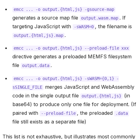
emcc
...
-o
output.{html,js}
-gsource-map
generates a source map file
. If
output.wasm.map
targeting JavaScript with
, the filename is
-sWASM=0
.
output.{html,js}.map
emcc
...
-o
output.{html,js}
--preload-file
xxx
directive generates a preloaded MEMFS filesystem
file
.
output.data
emcc
...
-o
output.{html,js}
-sWASM={0,1}
-
merges JavaScript and WebAssembly
sSINGLE_FILE
code in the single output file
(in
output.{html,js}
base64) to produce only one file for deployment. (If
paired with
, the preloaded
--preload-file
.data
file still exists as a separate file)
This list is not exhaustive, but illustrates most commonly