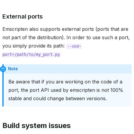
External ports
Emscripten also supports external ports (ports that are
not part of the distribution). In order to use such a port,
you simply provide its path:
--use-
port=/path/to/my_port.py
Note
Be aware that if you are working on the code of a
port, the port API used by emscripten is not 100%
stable and could change between versions.
Build system issues