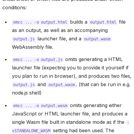
conditions:
builds a
file
emcc
...
-o
output.html
output.html
as an output, as well as an accompanying
launcher file, and a
output.js
output.wasm
WebAssembly file.
omits generating a HTML
emcc
...
-o
output.js
launcher file (expecting you to provide it yourself if
you plan to run in browser), and produces two files,
and
. (that can be run in e.g.
output.js
output.wasm
node.js shell)
omits generating either
emcc
...
-o
output.wasm
JavaScript or HTML launcher file, and produces a
single Wasm file built in standalone mode as if the
-
setting had been used. The
sSTANDALONE_WASM