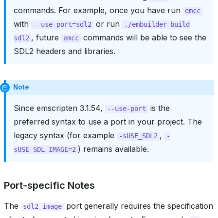
commands. For example, once you have run
emcc
with
or run
--use-port=sdl2
./embuilder
build
, future
commands will be able to see the
sdl2
emcc
SDL2 headers and libraries.
Note
Since emscripten 3.1.54,
is the
--use-port
preferred syntax to use a port in your project. The
legacy syntax (for example
,
-sUSE_SDL2
-
) remains available.
sUSE_SDL_IMAGE=2
Port-specific Notes
The
port generally requires the specification
sdl2_image