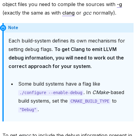
object files you need to compile the sources with
-g
(exactly the same as with
clang
or
gcc
normally).
Note
Each build-system defines its own mechanisms for
setting debug flags.
To get Clang to emit LLVM
debug information, you will need to work out the
correct approach for your system
.
Some build systems have a flag like
. In
CMake
-based
./configure
--enable-debug
build systems, set the
to
CMAKE_BUILD_TYPE
.
"Debug"
To get
emcc
to include the debug information present in