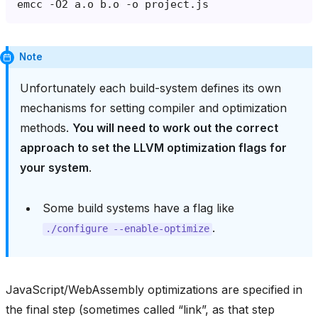
emcc
-O2
a.o
b.o
-o
Note
Unfortunately each build-system defines its own
mechanisms for setting compiler and optimization
methods.
You will need to work out the correct
approach to set the LLVM optimization flags for
your system
.
Some build systems have a flag like
.
./configure
--enable-optimize
JavaScript/WebAssembly optimizations are specified in
the final step (sometimes called “link”, as that step