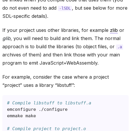
do not even need to add
, but see below for more
-lSDL
SDL-specific details).
If your project uses other libraries, for example
zlib
or
glib
, you will need to build and link them. The normal
approach is to build the libraries (to object files, or
.a
archives of them) and then link those with your main
program to emit JavaScript+WebAssembly.
For example, consider the case where a project
“project” uses a library “libstuff”:
# Compile libstuff to libstuff.a
emconfigure
emmake
# Compile project to project.o