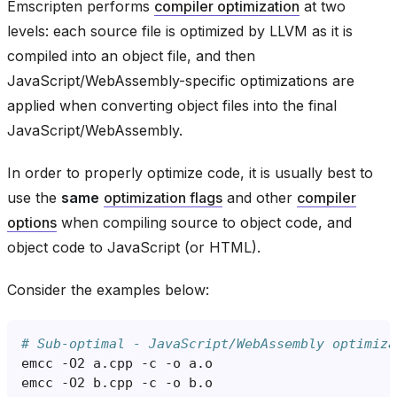
Emscripten performs
compiler optimization
at two
levels: each source file is optimized by LLVM as it is
compiled into an object file, and then
JavaScript/WebAssembly-specific optimizations are
applied when converting object files into the final
JavaScript/WebAssembly.
In order to properly optimize code, it is usually best to
use the
same
optimization flags
and other
compiler
options
when compiling source to object code, and
object code to JavaScript (or HTML).
Consider the examples below:
# Sub-optimal - JavaScript/WebAssembly optimiza
emcc
-O2
a.cpp
-c
-o
emcc
-O2
b.cpp
-c
-o