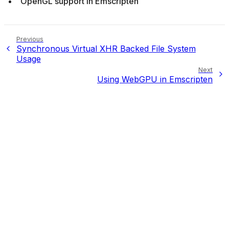
OpenGL support in Emscripten
Previous
Synchronous Virtual XHR Backed File System
Usage
Next
Using WebGPU in Emscripten