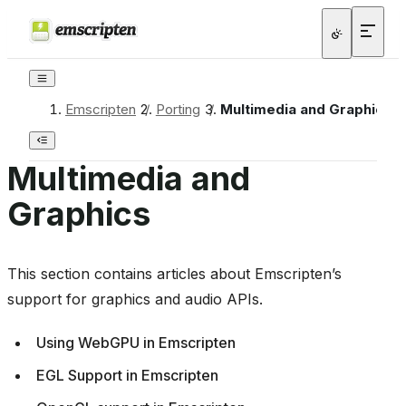
Emscripten
/
Porting
/
Multimedia and Graphics
Multimedia and
Graphics
This section contains articles about Emscripten’s
support for graphics and audio APIs.
Using WebGPU in Emscripten
EGL Support in Emscripten