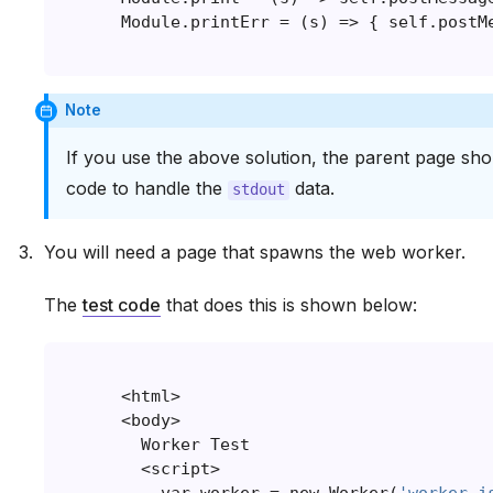
Note
If you use the above solution, the parent page sh
code to handle the
data.
stdout
You will need a page that spawns the web worker.
The
test code
that does this is shown below:
<
html
>
<
body
>
Worker
Test
<
script
>
var
worker
=
new
Worker
(
'worker.j