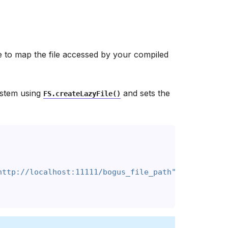
e to map the file accessed by your compiled
system using
and sets the
FS.createLazyFile()
http://localhost:11111/bogus_file_path", true, fal