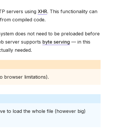
TTP servers using
XHR
. This functionality can
 from compiled code.
 system does not need to be preloaded before
 web server supports
byte serving
— in this
ctually needed.
o browser limitations).
ave to load the whole file (however big)