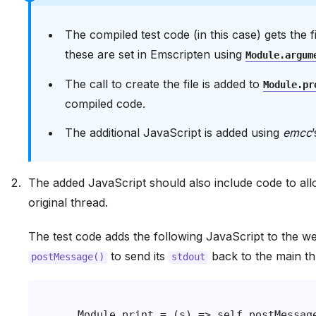
The compiled test code (in this case) gets th
these are set in Emscripten using
Module.argum
The call to create the file is added to
Module.pr
compiled code.
The additional JavaScript is added using
emcc
The added JavaScript should also include code to al
original thread.
The test code adds the following JavaScript to the we
to send its
back to the main th
postMessage()
stdout