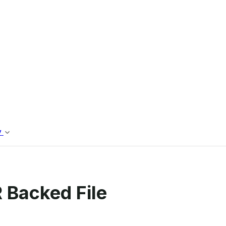
 Backed File