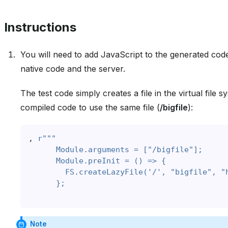
Instructions
You will need to add JavaScript to the generated cod
native code and the server.
The test code simply creates a file in the virtual file 
compiled code to use the same file (
/bigfile
):
,
r
"""
      Module.arguments = ["/bigfile"];
      Module.preInit = () => {
        FS.createLazyFile('/', "bigfile", "
      };
Note