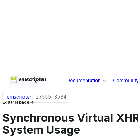
Building Emscripten from Source
Contributing to Emscripten
Profiling the Toolchain
About this site
Index
ON THIS PAGE
Test code
Instructions
emscripten
27555
3534
Edit this page
Synchronous Virtual XHR
System Usage