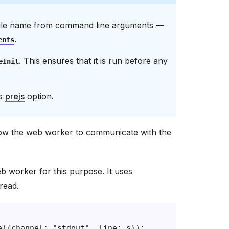
e file name from command line arguments —
.
ents
. This ensures that it is run before any
eInit
’s
prejs
option.
low the web worker to communicate with the
b worker for this purpose. It uses
read.