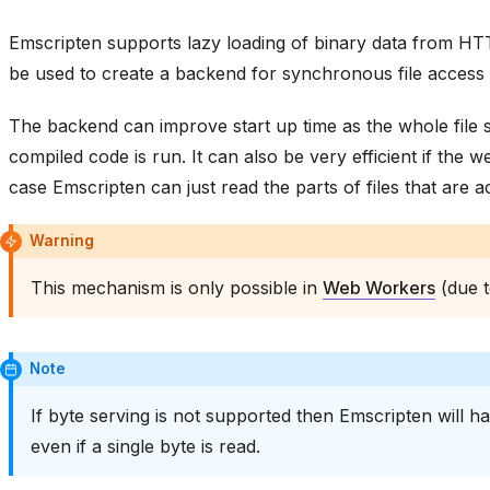
Emscripten supports lazy loading of binary data from H
be used to create a backend for synchronous file access
The backend can improve start up time as the whole file
compiled code is run. It can also be very efficient if the
case Emscripten can just read the parts of files that are a
Warning
This mechanism is only possible in
Web Workers
(due t
Note
If byte serving is not supported then Emscripten will h
even if a single byte is read.