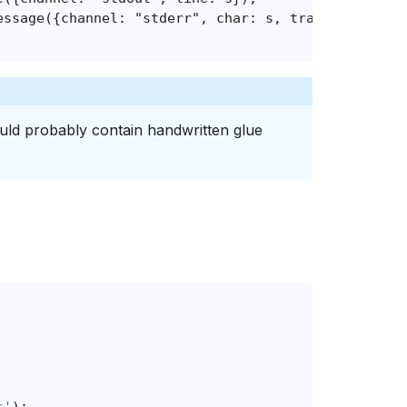
ould probably contain handwritten glue
s'
);