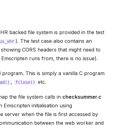
 backed file system is provided in the test
). The test case also contains an
us_xhr
) showing CORS headers that might need to
Emscripten runs from, there is no issue).
program. This is simply a vanilla C program
,
etc.
ad()
fclose()
ap the file system calls in
checksummer.c
n Emscripten initialisation using
e server when the file is first accessed by
 communication between the web worker and