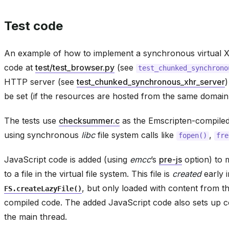
Test code
An example of how to implement a synchronous virtual XHR
code at
test/test_browser.py
(see
test_chunked_synchrono
HTTP server (see
test_chunked_synchronous_xhr_server
be set (if the resources are hosted from the same domain 
The tests use
checksummer.c
as the Emscripten-compiled 
using synchronous
libc
file system calls like
,
fopen()
fre
JavaScript code is added (using
emcc
’s
pre-js
option) to m
to a file in the virtual file system. This file is
created
early i
, but only loaded with content from th
FS.createLazyFile()
compiled code. The added JavaScript code also sets up
the main thread.